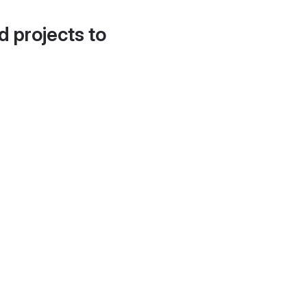
d projects to