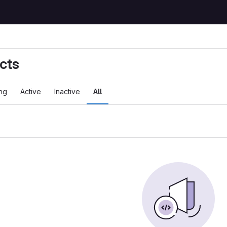
cts
ng
Active
Inactive
All