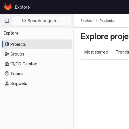
Skip to content
Explore
GitLab
Primary navigation
Search or go to…
Explore
Projects
Explore
Explore proje
Projects
Most starred
Trendi
Groups
CI/CD Catalog
Topics
Snippets