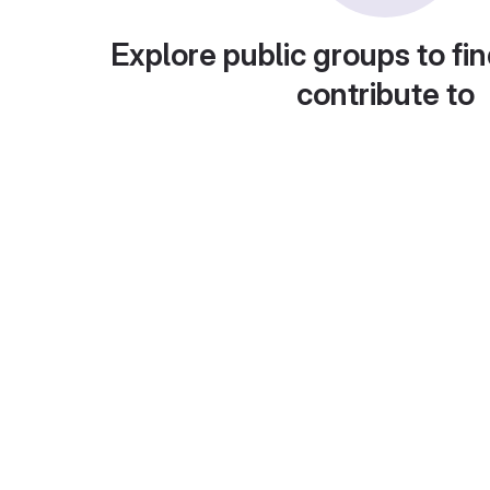
Explore public groups to fin
contribute to