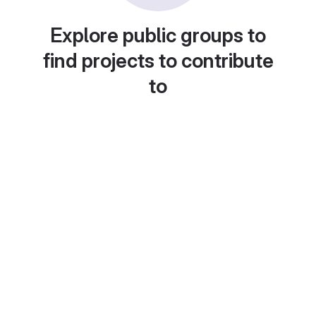
Explore public groups to
find projects to contribute
to