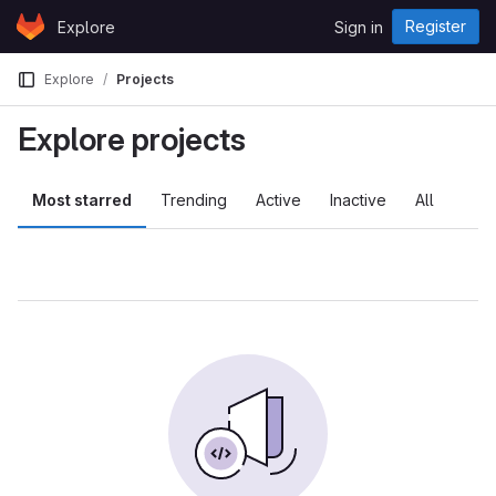
Skip to content
Register
Explore
Sign in
GitLab
Explore
Projects
Explore projects
Most starred
Trending
Active
Inactive
All