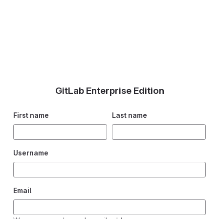
GitLab Enterprise Edition
First name
Last name
Username
Email