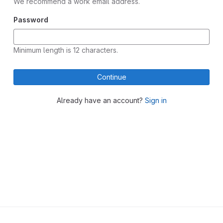
We recommend a work email address.
Password
Minimum length is 12 characters.
Continue
Already have an account?
Sign in